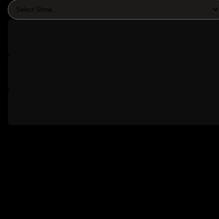
Select Show...