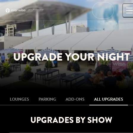
Skip
to
…
content
UPGRADE YOUR NIGHT
LOUNGES
PARKING
ADD-ONS
ALL UPGRADES
UPGRADES BY SHOW